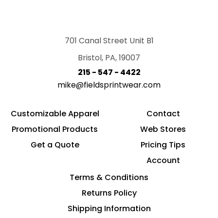
701 Canal Street Unit B1
Bristol, PA, 19007
215 - 547 - 4422
mike@fieldsprintwear.com
Customizable Apparel
Contact
Promotional Products
Web Stores
Get a Quote
Pricing Tips
Account
Terms & Conditions
Returns Policy
Shipping Information