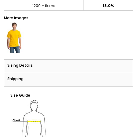
1200 + items
13.0%
More Images
Sizing Details
Shipping
Size Guide