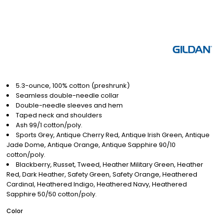
5.3-ounce, 100% cotton (preshrunk)
Seamless double-needle collar
Double-needle sleeves and hem
Taped neck and shoulders
Ash 99/1 cotton/poly.
Sports Grey, Antique Cherry Red, Antique Irish Green, Antique
Jade Dome, Antique Orange, Antique Sapphire 90/10
cotton/poly.
Blackberry, Russet, Tweed, Heather Military Green, Heather
Red, Dark Heather, Safety Green, Safety Orange, Heathered
Cardinal, Heathered Indigo, Heathered Navy, Heathered
Sapphire 50/50 cotton/poly.
Color