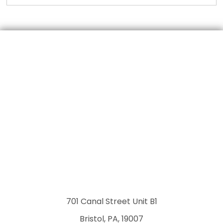
701 Canal Street Unit B1
Bristol, PA, 19007