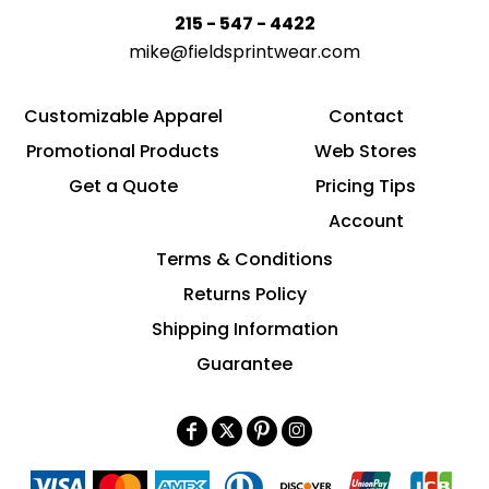
215 - 547 - 4422
mike@fieldsprintwear.com
Customizable Apparel
Contact
Promotional Products
Web Stores
Get a Quote
Pricing Tips
Account
Terms & Conditions
Returns Policy
Shipping Information
Guarantee