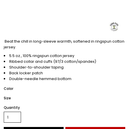
Beat the chill in long-sleeve warmth, softened in ringspun cotton
jersey.
5.5 oz., 100% ringspun cotton jersey
Ribbed collar and cuffs (97/3 cotton/spandex)
Shoulder-to-shoulder taping
Back locker patch
Double-needle hemmed bottom
Color
Size
Quantity