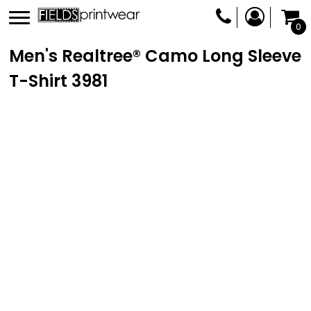
0
Men's Realtree® Camo Long Sleeve
T-Shirt
3981