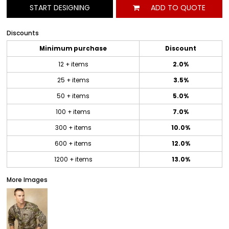
START DESIGNING
ADD TO QUOTE
Discounts
Minimum purchase
Discount
12 + items
2.0%
25 + items
3.5%
50 + items
5.0%
100 + items
7.0%
300 + items
10.0%
600 + items
12.0%
1200 + items
13.0%
More Images