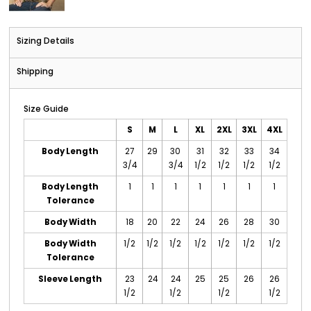
Sizing Details
Shipping
Size Guide
S
M
L
XL
2XL
3XL
4XL
Body Length
27
29
30
31
32
33
34
3/4
3/4
1/2
1/2
1/2
1/2
Body Length
1
1
1
1
1
1
1
Tolerance
Body Width
18
20
22
24
26
28
30
Body Width
1/2
1/2
1/2
1/2
1/2
1/2
1/2
Tolerance
Sleeve Length
23
24
24
25
25
26
26
1/2
1/2
1/2
1/2