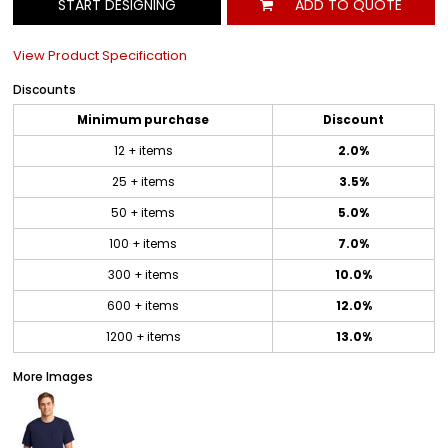
START DESIGNING
ADD TO QUOTE
View Product Specification
Discounts
Minimum purchase
Discount
12 + items
2.0%
25 + items
3.5%
50 + items
5.0%
100 + items
7.0%
300 + items
10.0%
600 + items
12.0%
1200 + items
13.0%
More Images