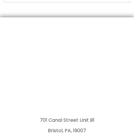
701 Canal Street Unit B1
Bristol, PA, 19007