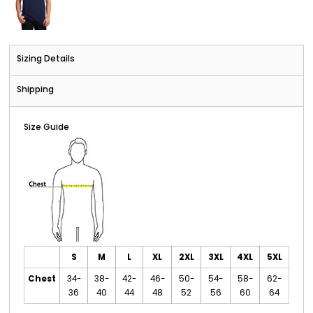
Sizing Details
Shipping
Size Guide
S
M
L
XL
2XL
3XL
4XL
5XL
Chest
34-
38-
42-
46-
50-
54-
58-
62-
36
40
44
48
52
56
60
64