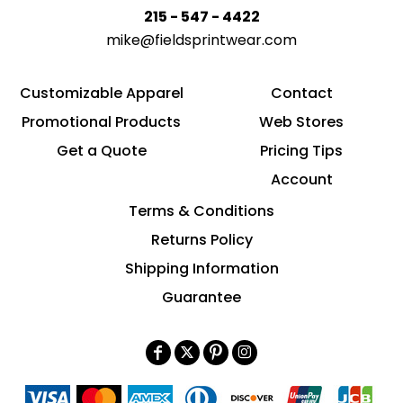
215 - 547 - 4422
mike@fieldsprintwear.com
Customizable Apparel
Contact
Promotional Products
Web Stores
Get a Quote
Pricing Tips
Account
Terms & Conditions
Returns Policy
Shipping Information
Guarantee