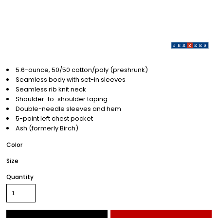
5.6-ounce, 50/50 cotton/poly (preshrunk)
Seamless body with set-in sleeves
Seamless rib knit neck
Shoulder-to-shoulder taping
Double-needle sleeves and hem
5-point left chest pocket
Ash (formerly Birch)
Color
Size
Quantity