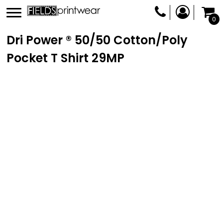
0
Dri Power ® 50/50 Cotton/Poly
Pocket T Shirt
29MP