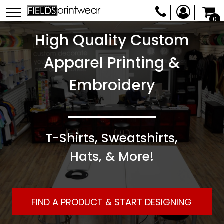
0
High Quality Custom
Apparel Printing &
Embroidery
T-Shirts, Sweatshirts,
Hats, & More!
FIND A PRODUCT & START DESIGNING