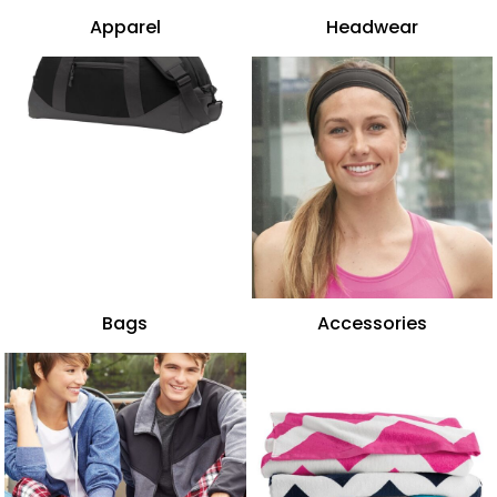
Apparel
Headwear
Bags
Accessories