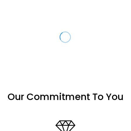
Our Commitment To You