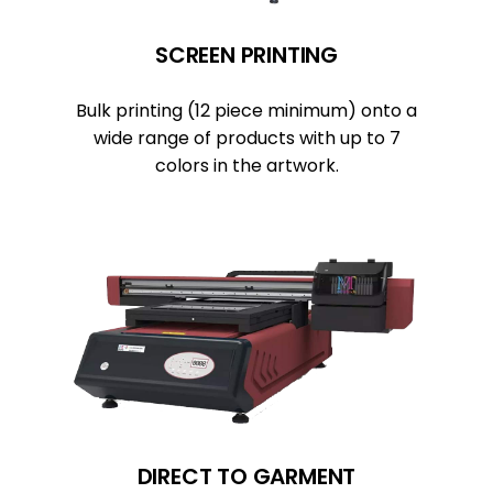
SCREEN PRINTING
Bulk printing (12 piece minimum) onto a
wide range of products with up to 7
colors in the artwork.
DIRECT TO GARMENT