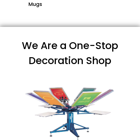
Mugs
We Are a One-Stop
Decoration Shop