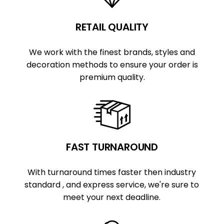
RETAIL QUALITY
We work with the finest brands, styles and
decoration methods to ensure your order is
premium quality.
FAST TURNAROUND
With turnaround times faster then industry
standard , and express service, we're sure to
meet your next deadline.