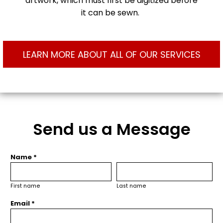
artwork, which must first be digitized before
it can be sewn.
LEARN MORE ABOUT ALL OF OUR SERVICES
Send us a Message
Name *
First name
Last name
Email *