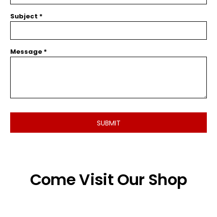
Subject *
Message *
SUBMIT
Come Visit Our Shop