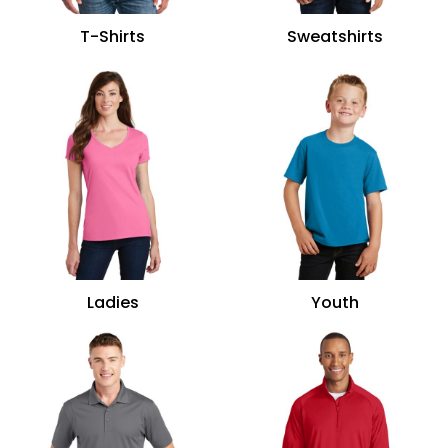
T-Shirts
Sweatshirts
Ladies
Youth