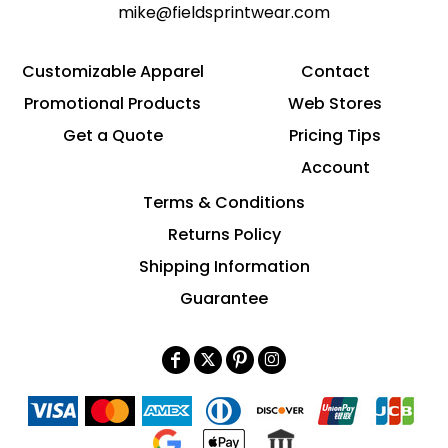
mike@fieldsprintwear.com
Customizable Apparel
Contact
Promotional Products
Web Stores
Get a Quote
Pricing Tips
Account
Terms & Conditions
Returns Policy
Shipping Information
Guarantee