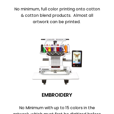
No minimum, full color printing onto cotton
& cotton blend products. Almost all
artwork can be printed.
EMBROIDERY
No Minimum with up to 15 colors in the