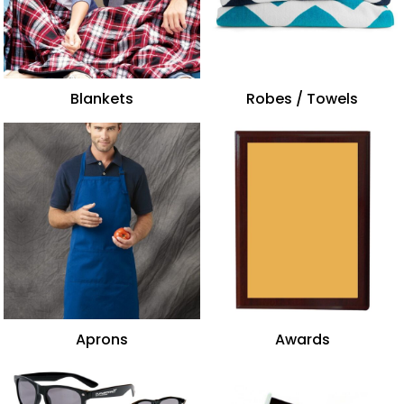
Blankets
Robes / Towels
Aprons
Awards