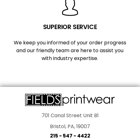
SUPERIOR SERVICE
We keep you informed of your order progress
and our friendly team are here to assist you
with industry expertise.
701 Canal Street Unit B1
Bristol, PA, 19007
215 - 547 - 4422