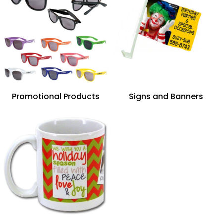
Promotional Products
Signs and Banners