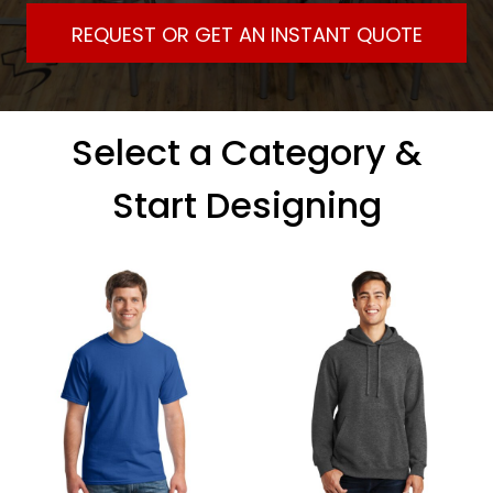
REQUEST OR GET AN INSTANT QUOTE
Select a Category &
Start Designing