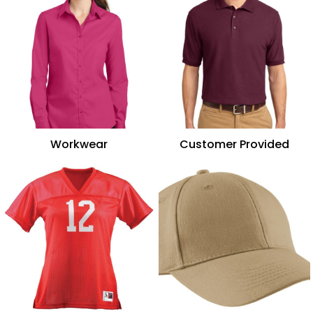
Workwear
Customer Provided