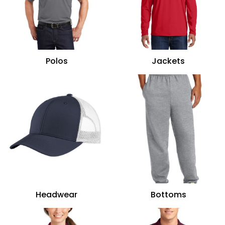
Polos
Jackets
Headwear
Bottoms